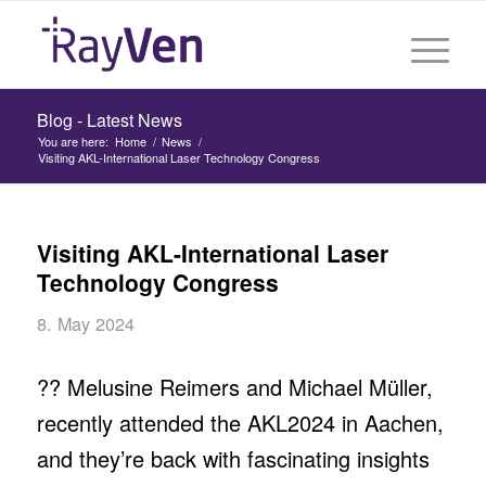
Blog - Latest News
You are here:
Home
/
News
/
Visiting AKL-International Laser Technology Congress
Visiting AKL-International Laser
Technology Congress
8. May 2024
?‍? Melusine Reimers and Michael Müller,
recently attended the AKL2024 in Aachen,
and they’re back with fascinating insights