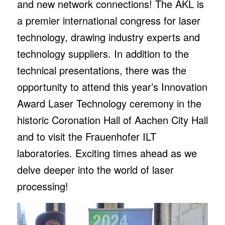
and new network connections! The AKL is
a premier international congress for laser
technology, drawing industry experts and
technology suppliers. In addition to the
technical presentations, there was the
opportunity to attend this year’s Innovation
Award Laser Technology ceremony in the
historic Coronation Hall of Aachen City Hall
and to visit the Frauenhofer ILT
laboratories. Exciting times ahead as we
delve deeper into the world of laser
processing!