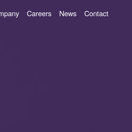
mpany
Careers
News
Contact