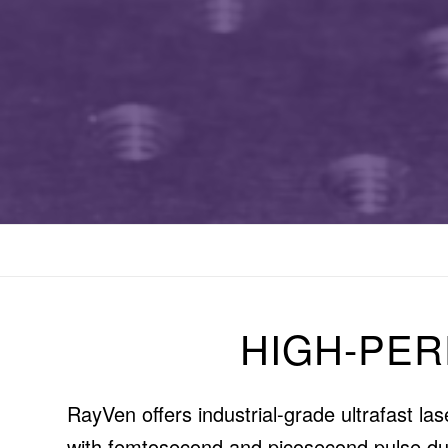
HIGH-PE
RayVen offers industrial-grade ultrafast l
with femtosecond and picosecond pulse dura