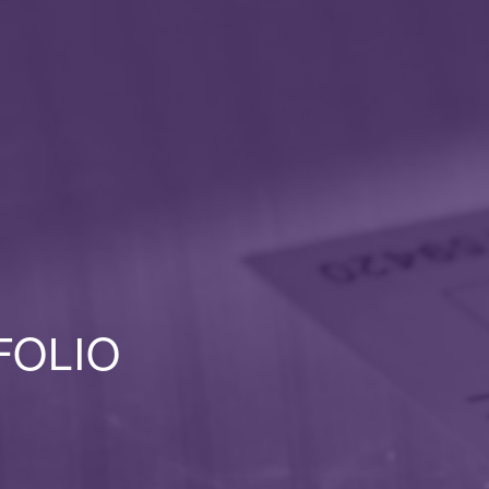
FOLIO