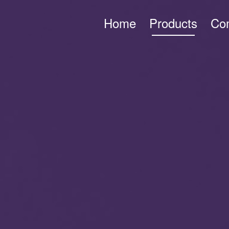
Home
Products
Co