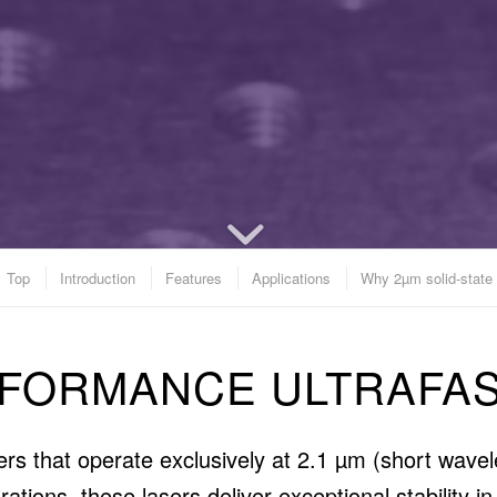
Top
Introduction
Features
Applications
Why 2µm solid-state
RFORMANCE ULTRAFAS
asers that operate exclusively at 2.1 µm (short wav
tions, these lasers deliver exceptional stability 