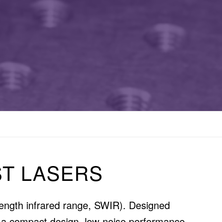
T LASERS
elength infrared range, SWIR). Designed
in a compact design, low-noise performance,