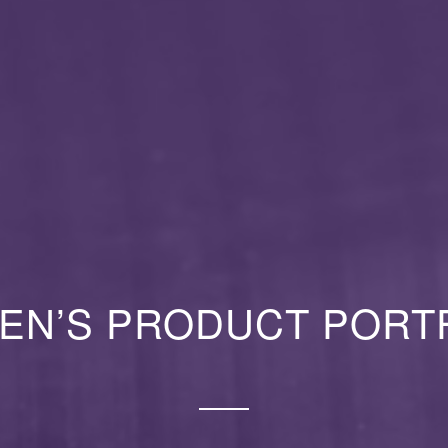
EN’S PRODUCT PORT