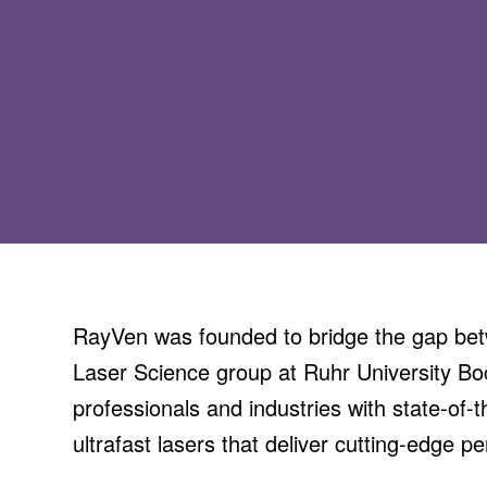
RayVen was founded to bridge the gap betw
Laser Science group at Ruhr University Boc
professionals and industries with state-of-t
ultrafast lasers that deliver cutting-edge p