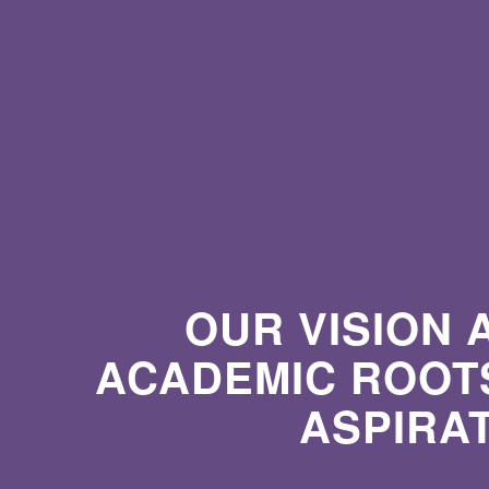
OUR VISION 
ACADEMIC ROOTS
ASPIRA