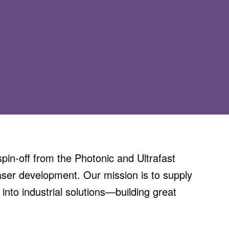
in-off from the Photonic and Ultrafast
aser development. Our mission is to supply
 into industrial solutions—building great