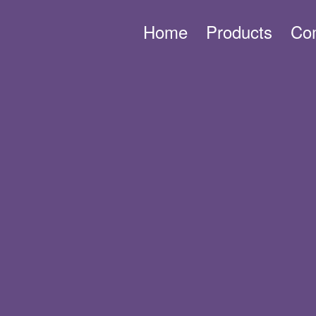
Home
Products
Co