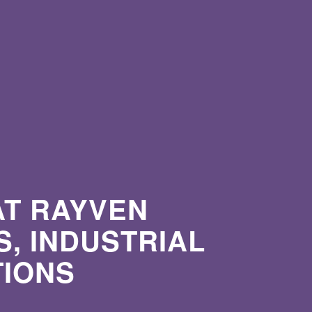
AT RAYVEN
, INDUSTRIAL
TIONS