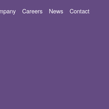
mpany
Careers
News
Contact