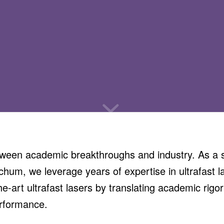
een academic breakthroughs and industry. As a sp
hum, we leverage years of expertise in ultrafast l
he-art ultrafast lasers by translating academic rigor
erformance.