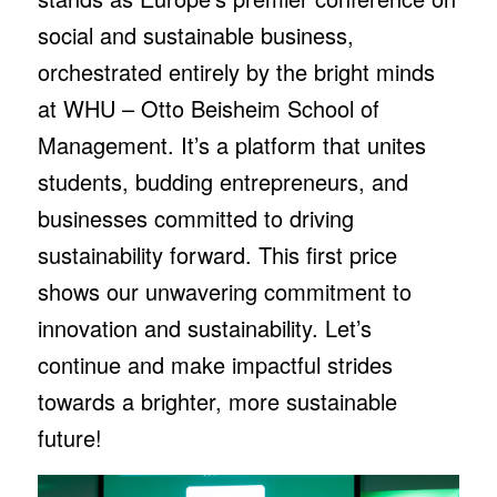
social and sustainable business,
orchestrated entirely by the bright minds
at WHU – Otto Beisheim School of
Management. It’s a platform that unites
students, budding entrepreneurs, and
businesses committed to driving
sustainability forward. This first price
shows our unwavering commitment to
innovation and sustainability. Let’s
continue and make impactful strides
towards a brighter, more sustainable
future!