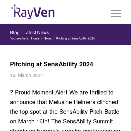
Blog - Latest News
You are here:
Home
/
News
/
Pitching at SensAbility 2024
Pitching at SensAbility 2024
16. March 2024
? Proud Moment Alert We are thrilled to
announce that Melusine Reimers clinched
the top spot at the SensAbility Pitch-Battle
on March 16th! The SensAbility Summit
stands as Europe’s premier conference on